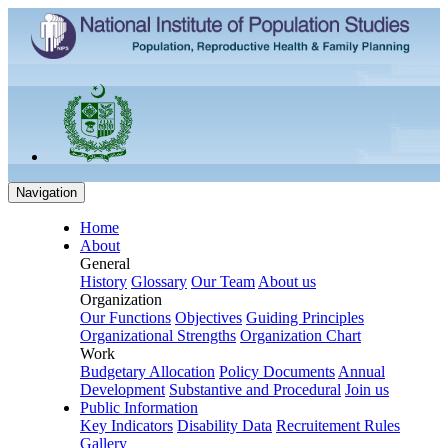
Navigation
Home
About
General
History
Glossary
Our Team
About us
Organization
Our Functions
Objectives
Guiding Principles
Organizational Strengths
Organization Chart
Work
Budgetary Allocation
Policy Documents
Annual
Development
Substantive and Procedural
Join us
Public Information
Key Indicators
Disability Data
Recruitement Rules
Gallery