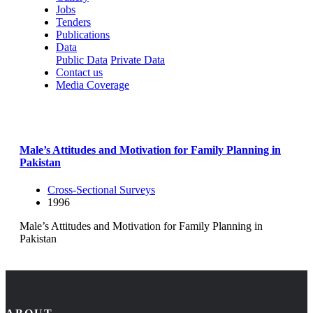
Jobs
Tenders
Publications
Data
Public Data
Private Data
Contact us
Media Coverage
Male’s Attitudes and Motivation for Family Planning in
Pakistan
Cross-Sectional Surveys
1996
Male’s Attitudes and Motivation for Family Planning in
Pakistan