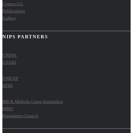
Contact Us
Publications
Gallery
NIPS PARTNERS
UNFPA
USAID
UNICEF
DFID
Bill & Melinda Gates foundation
WHO
Population Council