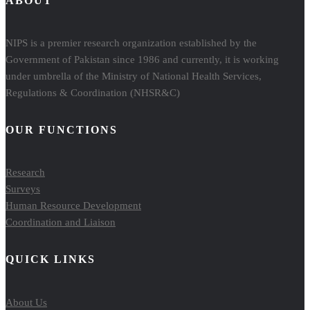
ABOUT
NIPS is a premier research organization established by the
Government of Pakistan since 1986 and currently, it is working
under umbrella of the Ministry of National Health Services,
Regulations & Coordination (NHSR&C)
OUR FUNCTIONS
Research
Surveys
Human Resource Development
Coordination and Liaison
QUICK LINKS
About Us