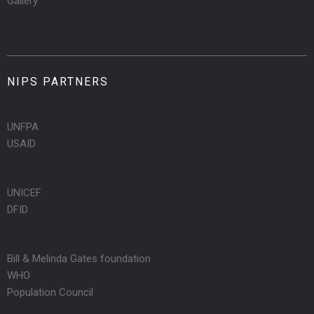
Gallery
NIPS PARTNERS
UNFPA
USAID
UNICEF
DFID
Bill & Melinda Gates foundation
WHO
Population Council