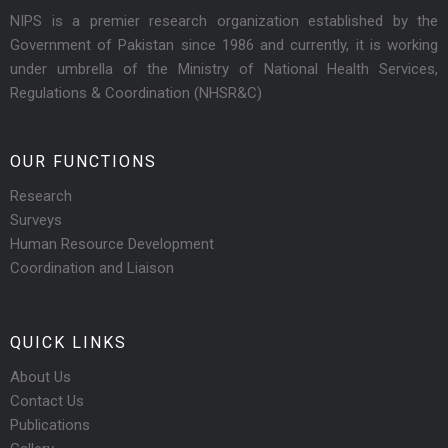
NIPS is a premier research organization established by the
Government of Pakistan since 1986 and currently, it is working
under umbrella of the Ministry of National Health Services,
Regulations & Coordination (NHSR&C)
OUR FUNCTIONS
Research
Surveys
Human Resource Development
Coordination and Liaison
QUICK LINKS
About Us
Contact Us
Publications