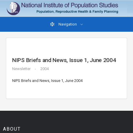
Navigation
NIPS Briefs and News, Issue 1, June 2004
Newsletter
2004
NIPS Briefs and News, Issue 1, June 2004
ABOUT