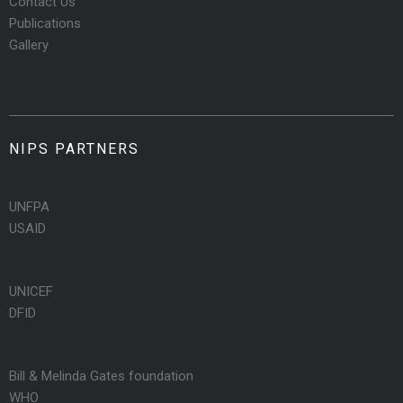
Contact Us
Publications
Gallery
NIPS PARTNERS
UNFPA
USAID
UNICEF
DFID
Bill & Melinda Gates foundation
WHO