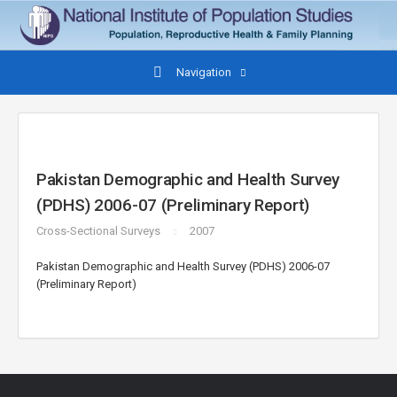
Navigation
Pakistan Demographic and Health Survey
(PDHS) 2006-07 (Preliminary Report)
Cross-Sectional Surveys
2007
Pakistan Demographic and Health Survey (PDHS) 2006-07
(Preliminary Report)