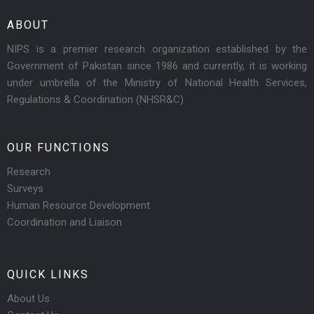
ABOUT
NIPS is a premier research organization established by the
Government of Pakistan since 1986 and currently, it is working
under umbrella of the Ministry of National Health Services,
Regulations & Coordination (NHSR&C)
OUR FUNCTIONS
Research
Surveys
Human Resource Development
Coordination and Liaison
QUICK LINKS
About Us