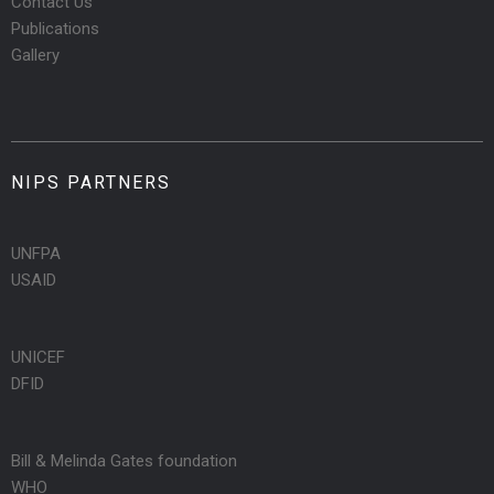
Contact Us
Publications
Gallery
NIPS PARTNERS
UNFPA
USAID
UNICEF
DFID
Bill & Melinda Gates foundation
WHO