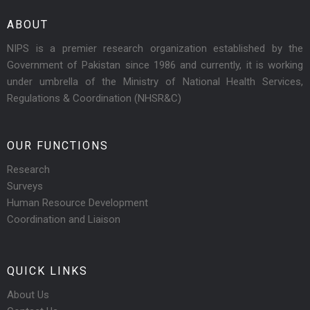
ABOUT
NIPS is a premier research organization established by the
Government of Pakistan since 1986 and currently, it is working
under umbrella of the Ministry of National Health Services,
Regulations & Coordination (NHSR&C)
OUR FUNCTIONS
Research
Surveys
Human Resource Development
Coordination and Liaison
QUICK LINKS
About Us