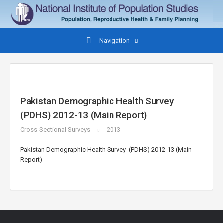
Navigation
Pakistan Demographic Health Survey
(PDHS) 2012-13 (Main Report)
Cross-Sectional Surveys
2013
Pakistan Demographic Health Survey (PDHS) 2012-13 (Main
Report)