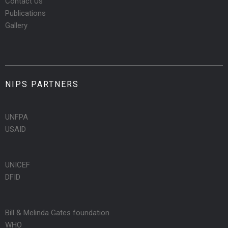
Contact Us
Publications
Gallery
NIPS PARTNERS
UNFPA
USAID
UNICEF
DFID
Bill & Melinda Gates foundation
WHO