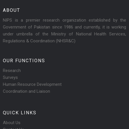
ABOUT
NIPS is a premier research organization established by the
Government of Pakistan since 1986 and currently, it is working
under umbrella of the Ministry of National Health Services,
Regulations & Coordination (NHSR&C)
OUR FUNCTIONS
Research
Surveys
Human Resource Development
Coordination and Liaison
QUICK LINKS
About Us