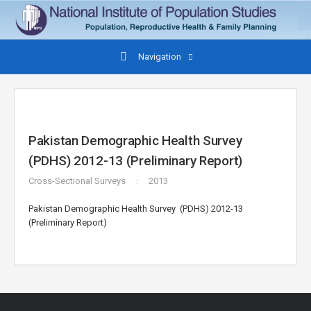
Navigation
Pakistan Demographic Health Survey
(PDHS) 2012-13 (Preliminary Report)
Cross-Sectional Surveys
2013
Pakistan Demographic Health Survey (PDHS) 2012-13
(Preliminary Report)