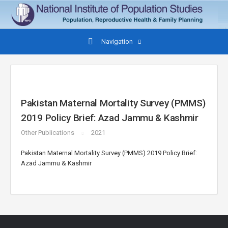
Navigation
Pakistan Maternal Mortality Survey (PMMS)
2019 Policy Brief: Azad Jammu & Kashmir
Other Publications
2021
Pakistan Maternal Mortality Survey (PMMS) 2019 Policy Brief:
Azad Jammu & Kashmir