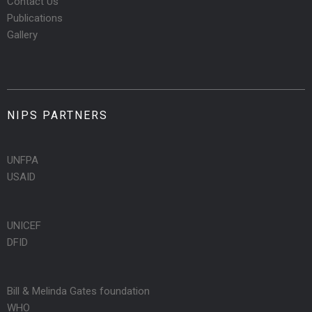
Contact Us
Publications
Gallery
NIPS PARTNERS
UNFPA
USAID
UNICEF
DFID
Bill & Melinda Gates foundation
WHO