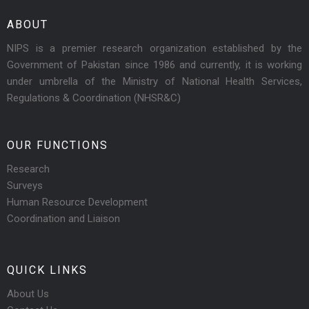
ABOUT
NIPS is a premier research organization established by the
Government of Pakistan since 1986 and currently, it is working
under umbrella of the Ministry of National Health Services,
Regulations & Coordination (NHSR&C)
OUR FUNCTIONS
Research
Surveys
Human Resource Development
Coordination and Liaison
QUICK LINKS
About Us