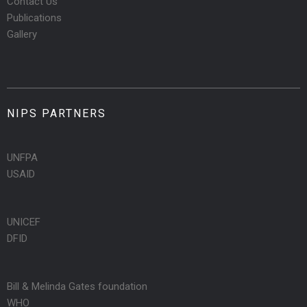
Contact Us
Publications
Gallery
NIPS PARTNERS
UNFPA
USAID
UNICEF
DFID
Bill & Melinda Gates foundation
WHO