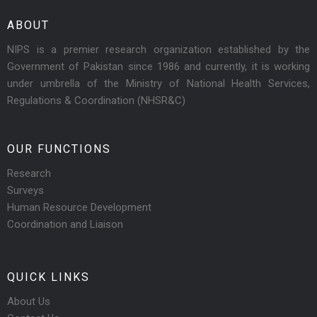
ABOUT
NIPS is a premier research organization established by the
Government of Pakistan since 1986 and currently, it is working
under umbrella of the Ministry of National Health Services,
Regulations & Coordination (NHSR&C)
OUR FUNCTIONS
Research
Surveys
Human Resource Development
Coordination and Liaison
QUICK LINKS
About Us