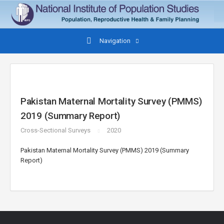
Navigation
Pakistan Maternal Mortality Survey (PMMS)
2019 (Summary Report)
Cross-Sectional Surveys
2020
Pakistan Maternal Mortality Survey (PMMS) 2019 (Summary
Report)