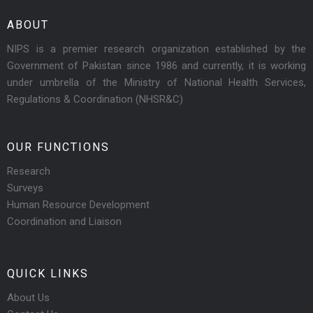
ABOUT
NIPS is a premier research organization established by the
Government of Pakistan since 1986 and currently, it is working
under umbrella of the Ministry of National Health Services,
Regulations & Coordination (NHSR&C)
OUR FUNCTIONS
Research
Surveys
Human Resource Development
Coordination and Liaison
QUICK LINKS
About Us