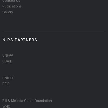
Contact Us
Publications
Gallery
NIPS PARTNERS
UNFPA
USAID
UNICEF
DFID
Bill & Melinda Gates foundation
WHO