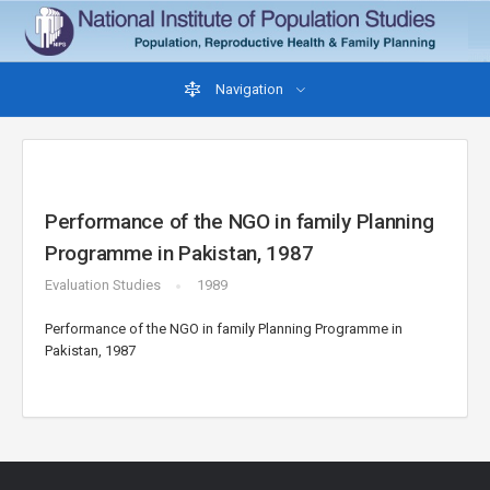
Navigation
Performance of the NGO in family Planning
Programme in Pakistan, 1987
Evaluation Studies
1989
Performance of the NGO in family Planning Programme in
Pakistan, 1987