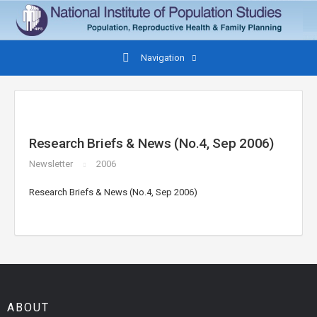
Navigation
Research Briefs & News (No.4, Sep 2006)
Newsletter
2006
Research Briefs & News (No.4, Sep 2006)
ABOUT