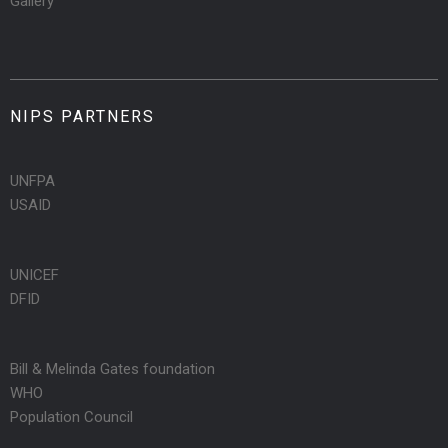
Gallery
NIPS PARTNERS
UNFPA
USAID
UNICEF
DFID
Bill & Melinda Gates foundation
WHO
Population Council