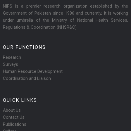
NIPS is a premier research organization established by the
Government of Pakistan since 1986 and currently, it is working
under umbrella of the Ministry of National Health Services,
Regulations & Coordination (NHSR&C)
OUR FUNCTIONS
Research
Surveys
Human Resource Development
Coordination and Liaison
QUICK LINKS
About Us
Contact Us
Publications