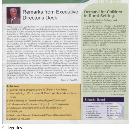
Categories