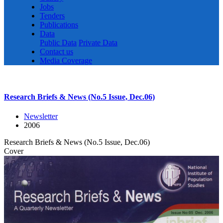
Jobs
Tenders
Publications
Data
Public Data
Private Data
Contact us
Media Coverage
Research Briefs & News (No.5 Issue, Dec.06)
Newsletter
2006
Research Briefs & News (No.5 Issue, Dec.06)
Cover