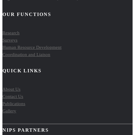
OUR FUNCTIONS
Research
Surveys
Human Resource Development
Coordination and Liaison
QUICK LINKS
About Us
Contact Us
Publications
Gallery
NIPS PARTNERS