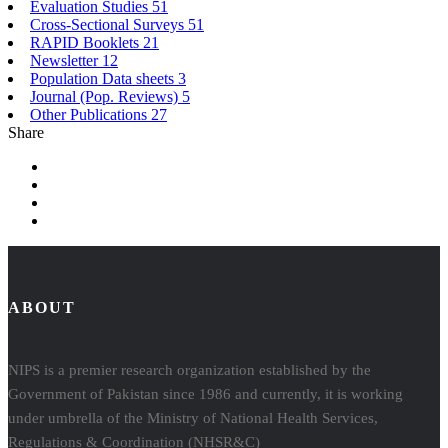
Evaluation Studies
51
Cross-Sectional Surveys
51
RAPID Booklets
21
Newsletter
12
Population Data sheets
3
Journal (Pop. Reviews)
5
Other Publications
27
Share
ABOUT
NIPS is a premier research organization established by the
Government of Pakistan since 1986 and currently, it is working
under umbrella of the Ministry of National Health Services,
Regulations & Coordination (NHSR&C)