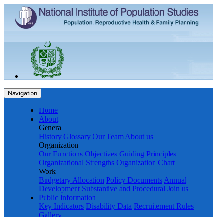
Navigation
Home
About
General
History
Glossary
Our Team
About us
Organization
Our Functions
Objectives
Guiding Principles
Organizational Strengths
Organization Chart
Work
Budgetary Allocation
Policy Documents
Annual
Development
Substantive and Procedural
Join us
Public Information
Key Indicators
Disability Data
Recruitement Rules
Gallery