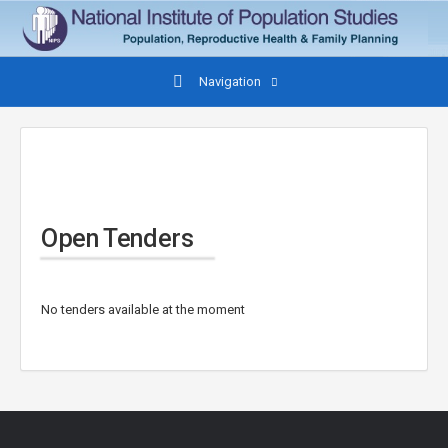
Navigation
Open Tenders
No tenders available at the moment