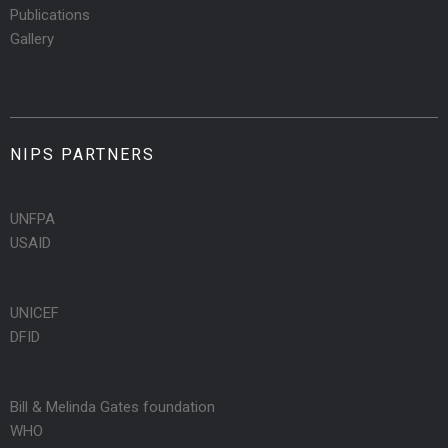
Publications
Gallery
NIPS PARTNERS
UNFPA
USAID
UNICEF
DFID
Bill & Melinda Gates foundation
WHO