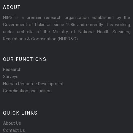
ABOUT
NIPS is a premier research organization established by the
Government of Pakistan since 1986 and currently, it is working
under umbrella of the Ministry of National Health Services,
Regulations & Coordination (NHSR&C)
OUR FUNCTIONS
Research
Surveys
Human Resource Development
Coordination and Liaison
QUICK LINKS
About Us
Contact Us